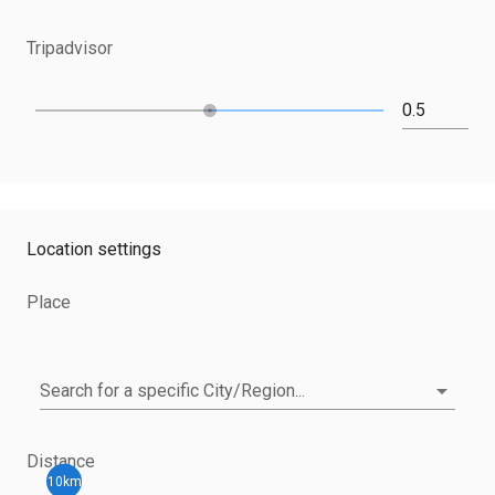
Tripadvisor
Location settings
Place
Search for a specific City/Region...
Distance
10km