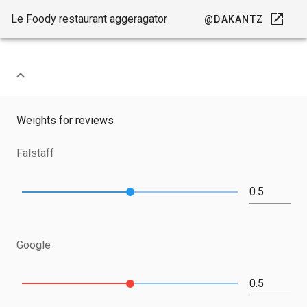
Le Foody restaurant aggeragator
@DAKANTZ
Weights for reviews
Falstaff
Google