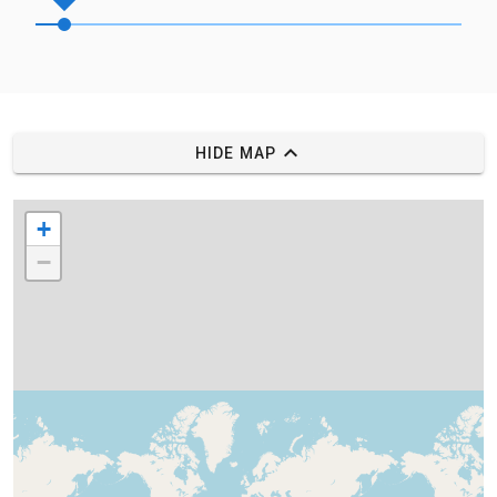
HIDE MAP
+
−